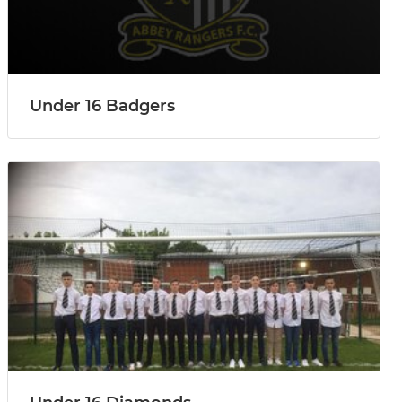
Under 16 Badgers