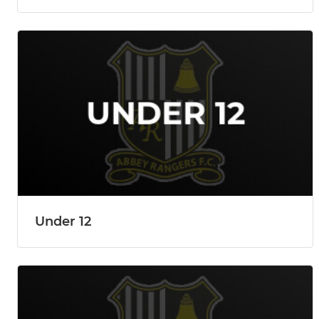
Under 12