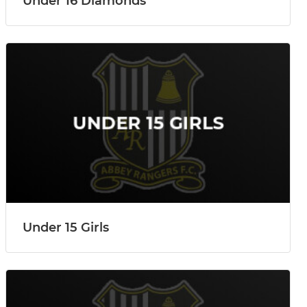
Under 16 Diamonds
Under 15 Girls