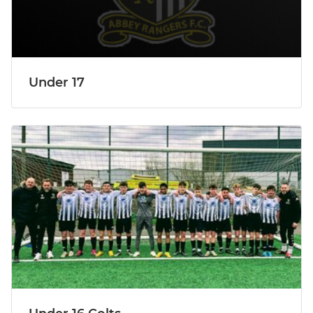
Under 17