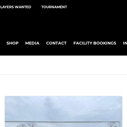
PLAYERS WANTED
TOURNAMENT
SHOP
MEDIA
CONTACT
FACILITY BOOKINGS
I