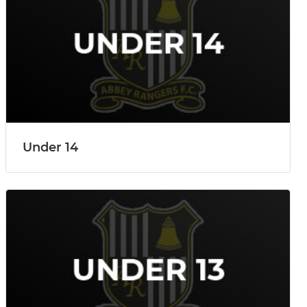
Under 14