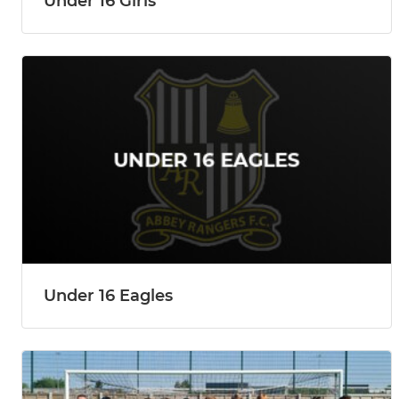
Under 16 Girls
Under 16 Eagles