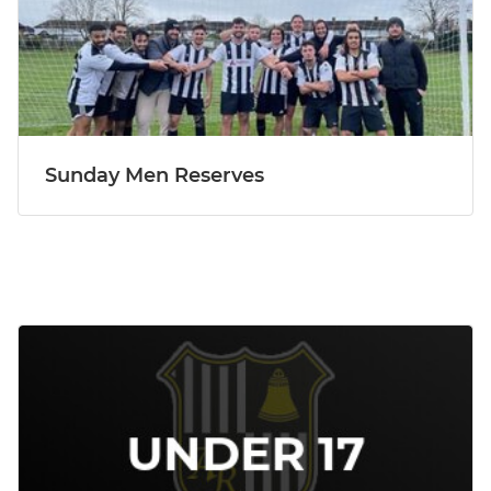
Sunday Men Reserves