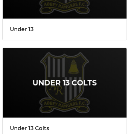
Under 13
Under 13 Colts