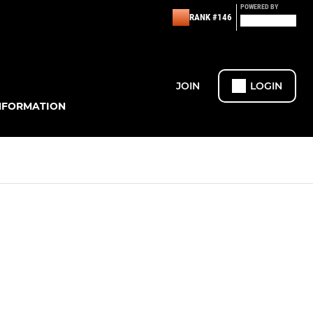
POWERED BY
RANK #146
JOIN
LOGIN
NFORMATION