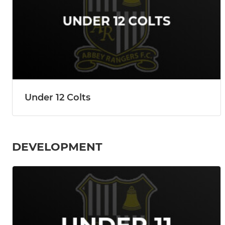
Under 12 Colts
DEVELOPMENT