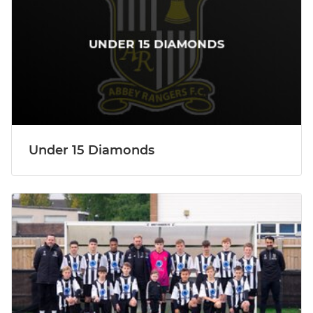
Under 15 Diamonds