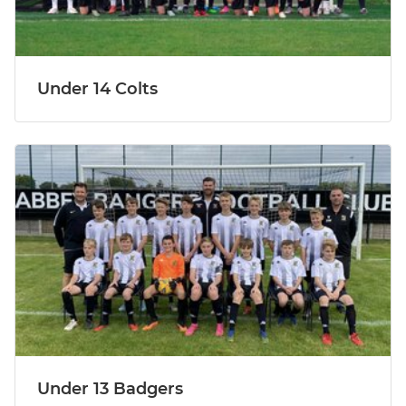
Under 14 Colts
Under 13 Badgers