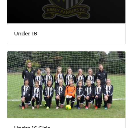
Under 18