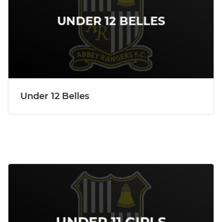
Under 12 Belles