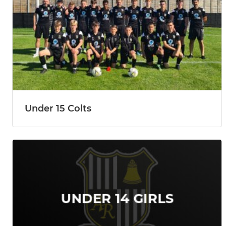
Under 15 Colts