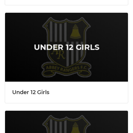
Under 12 Girls