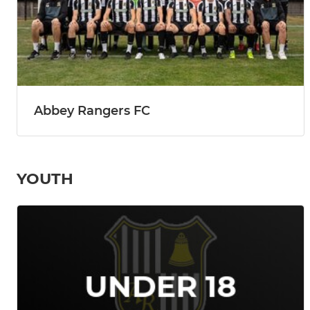
Abbey Rangers FC
YOUTH