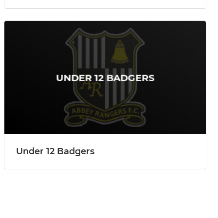
Under 12 Badgers