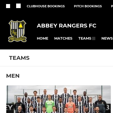
CLUBHOUSE BOOKINGS
PITCH BOOKINGS
ABBEY RANGERS FC
HOME
MATCHES
NEWS
TEAMS
TEAMS
MEN