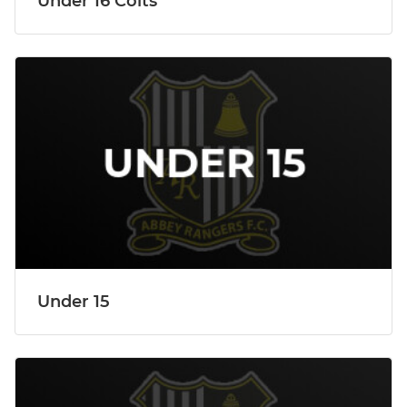
Under 16 Colts
Under 15