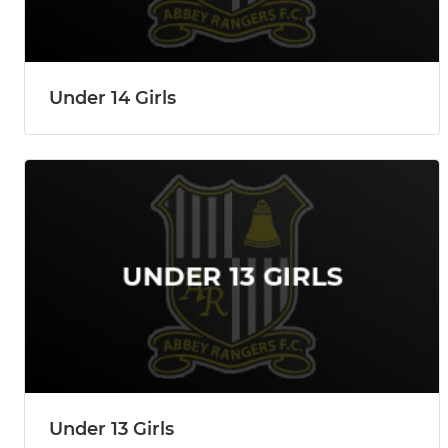
Under 14 Girls
Under 13 Girls