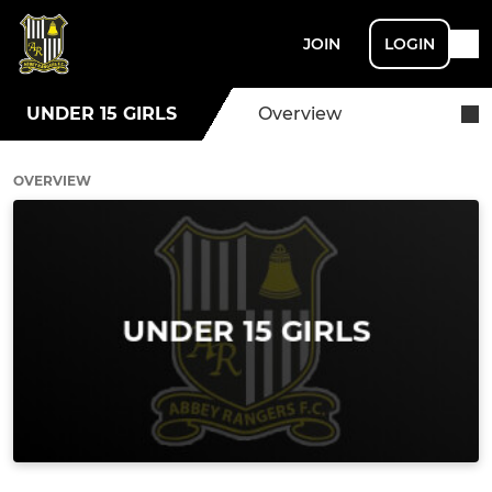
JOIN
LOGIN
UNDER 15 GIRLS
Overview
OVERVIEW