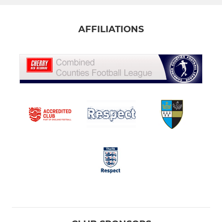
AFFILIATIONS