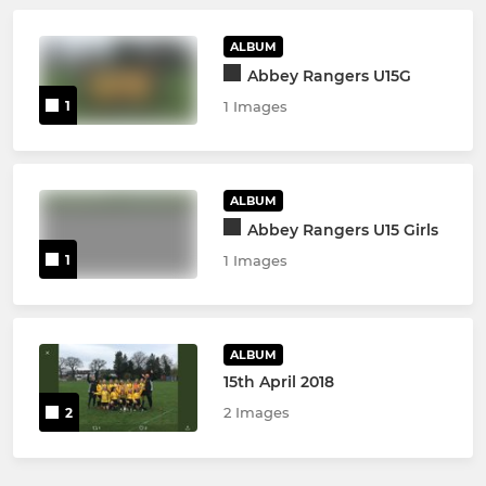
ALBUM
Abbey Rangers U15G
1
1 Images
ALBUM
Abbey Rangers U15 Girls
1
1 Images
ALBUM
15th April 2018
2 Images
2