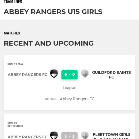
TEAM INFO
ABBEY RANGERS U15 GIRLS
MATCHES
RECENT AND UPCOMING
SUN, 13 MAY
GUILDFORD SAINTS
6
-
0
ABBEY RANGERS FC
FC
League
Venue - Abbey Rangers FC
SUN, 02
SEPTEMBER
FLEET TOWN GIRLS
3
-
3
ABBEY RANGERS FC