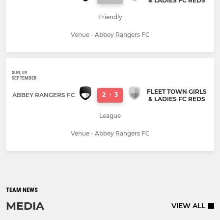
& LADIES FC REDS
Friendly
Venue - Abbey Rangers FC
SUN, 09
SEPTEMBER
FLEET TOWN GIRLS
2
-
3
ABBEY RANGERS FC
& LADIES FC REDS
League
Venue - Abbey Rangers FC
TEAM NEWS
MEDIA
VIEW ALL