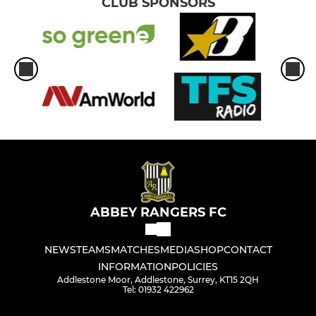
CLUB SPONSORS
ABBEY RANGERS FC
NEWS
TEAMS
MATCHES
MEDIA
SHOP
CONTACT
INFORMATION
POLICIES
Addlestone Moor, Addlestone, Surrey, KT15 2QH
Tel: 01932 422962