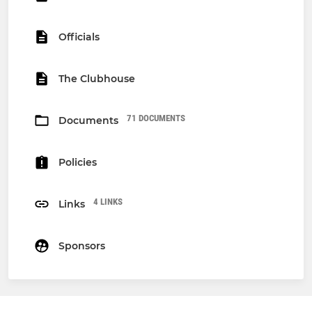
Officials
The Clubhouse
71 DOCUMENTS
Documents
Policies
4 LINKS
Links
Sponsors