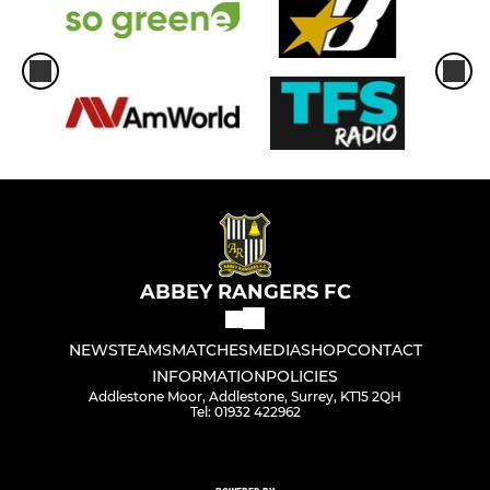
ABBEY RANGERS FC
NEWS
TEAMS
MATCHES
MEDIA
SHOP
CONTACT
INFORMATION
POLICIES
Addlestone Moor, Addlestone, Surrey, KT15 2QH
Tel: 01932 422962