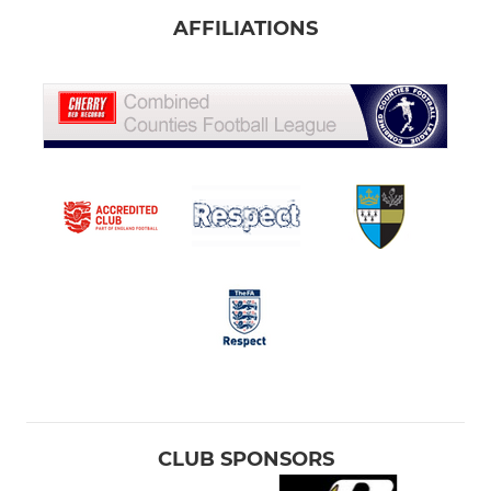
AFFILIATIONS
CLUB SPONSORS