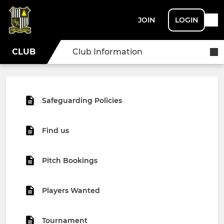
JOIN
LOGIN
CLUB
Club Information
Safeguarding Policies
Find us
Pitch Bookings
Players Wanted
Tournament