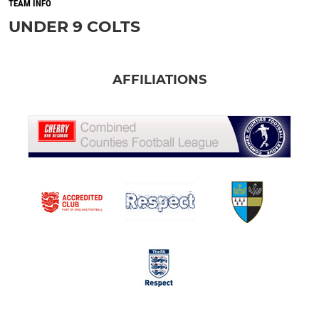
TEAM INFO
UNDER 9 COLTS
AFFILIATIONS