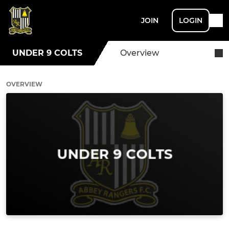
JOIN
LOGIN
UNDER 9 COLTS
Overview
OVERVIEW