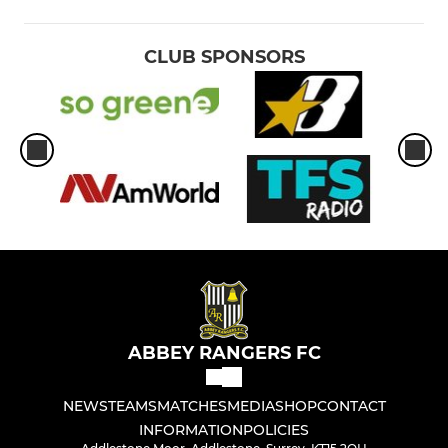
CLUB SPONSORS
ABBEY RANGERS FC
NEWS
TEAMS
MATCHES
MEDIA
SHOP
CONTACT
INFORMATION
POLICIES