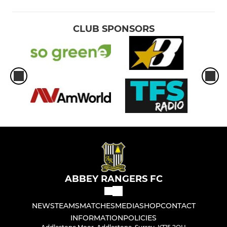
CLUB SPONSORS
ABBEY RANGERS FC
NEWS
TEAMS
MATCHES
MEDIA
SHOP
CONTACT
INFORMATION
POLICIES