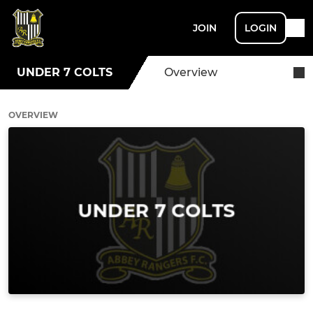
JOIN
LOGIN
UNDER 7 COLTS
Overview
OVERVIEW