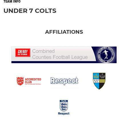
TEAM INFO
UNDER 7 COLTS
AFFILIATIONS