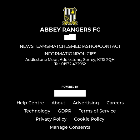
ABBEY RANGERS FC
NEWS
TEAMS
MATCHES
MEDIA
SHOP
CONTACT
INFORMATION
POLICIES
Addlestone Moor, Addlestone, Surrey, KT15 2QH
Tel: 01932 422962
POWERED BY
Help Centre
About
Advertising
Careers
Technology
GDPR
Terms of Service
Privacy Policy
Cookie Policy
Manage Consents