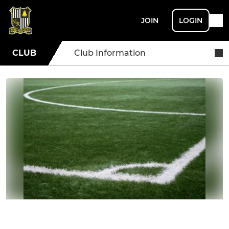
JOIN
LOGIN
CLUB
Club Information