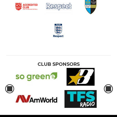
CLUB SPONSORS