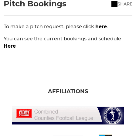
Pitch Bookings
SHARE
To make a pitch request, please click
here
.
You can see the current bookings and schedule
Here
AFFILIATIONS