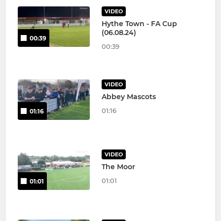
VIDEO
Hythe Town - FA Cup
(06.08.24)
00:39
00:39
VIDEO
Abbey Mascots
01:16
01:16
VIDEO
The Moor
01:01
01:01