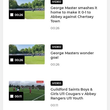
VIDEO
George Master smashes it
home to make it 0-1 to
00:26
Abbey against Chertsey
Town
00:26
VIDEO
George Masters wonder
goal
00:26
00:26
VIDEO
Guildford Saints Boys &
Girls U11 Cougars v Abbey
00:11
Rangers U11 Youth
00:11