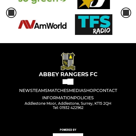
ABBEY RANGERS FC
NEWS
TEAMS
MATCHES
MEDIA
SHOP
CONTACT
INFORMATION
POLICIES
Addlestone Moor, Addlestone, Surrey, KT15 2QH
Tel: 01932 422962
POWERED BY