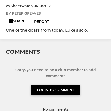
vs Sheerwater, 01/10/2017
BY PETER GREAVES
SHARE
REPORT
One of the goal's from today, Luke's solo.
COMMENTS
Sorry, you need to be a club member to add
comments
LOGIN TO COMMENT
No comments