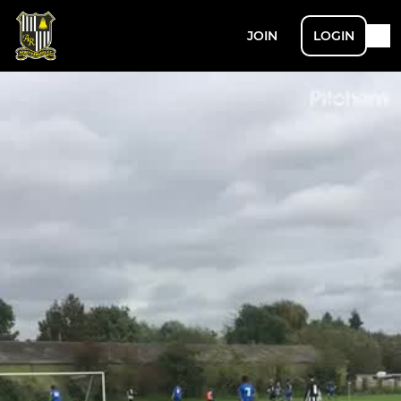
JOIN
LOGIN