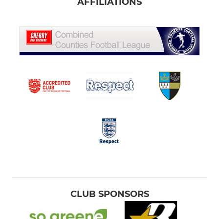
AFFILIATIONS
CLUB SPONSORS