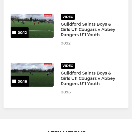
VIDEO
Guildford Saints Boys &
Girls U11 Cougars v Abbey
00:12
Rangers U11 Youth
00:12
VIDEO
Guildford Saints Boys &
Girls U11 Cougars v Abbey
00:16
Rangers U11 Youth
00:16