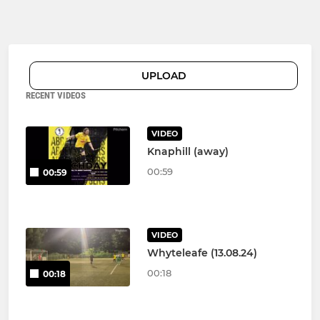
UPLOAD
RECENT VIDEOS
VIDEO
Knaphill (away)
00:59
00:59
VIDEO
Whyteleafe (13.08.24)
00:18
00:18