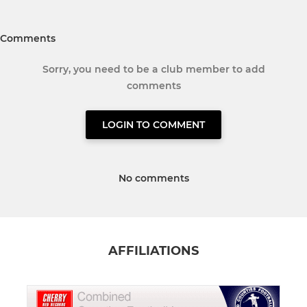
Comments
Sorry, you need to be a club member to add
comments
LOGIN TO COMMENT
No comments
AFFILIATIONS