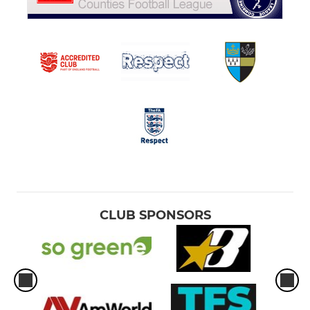
CLUB SPONSORS