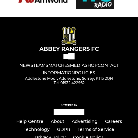
ABBEY RANGERS FC
NEWS
TEAMS
MATCHES
MEDIA
SHOP
CONTACT
INFORMATION
POLICIES
Addlestone Moor, Addlestone, Surrey, KT15 2QH
Tel: 01932 422962
POWERED BY
Help Centre
About
Advertising
Careers
Technology
GDPR
Terms of Service
Privacy Policy
Cookie Policy