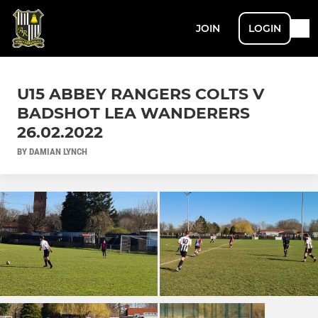
JOIN
LOGIN
U15 ABBEY RANGERS COLTS V
BADSHOT LEA WANDERERS
26.02.2022
BY DAMIAN LYNCH