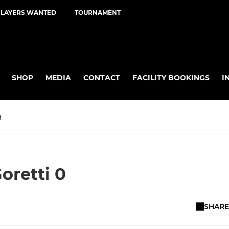
PLAYERS WANTED
TOURNAMENT
SHOP
MEDIA
CONTACT
FACILITY BOOKINGS
I
R
oretti 0
SHARE