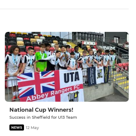
National Cup Winners!
Success in Sheffield for U13 Team
12 May
NEWS