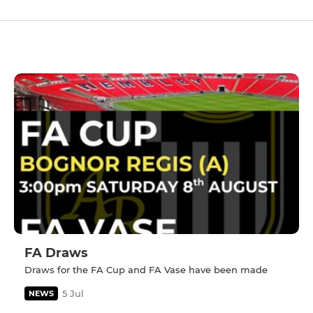
FA Draws
Draws for the FA Cup and FA Vase have been made
5 Jul
NEWS