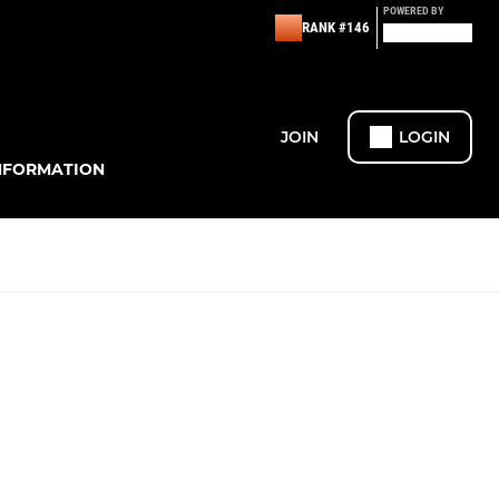
POWERED BY
RANK #146
JOIN
LOGIN
NFORMATION