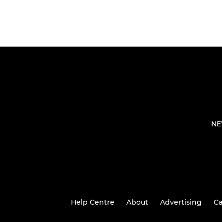
NE
Help Centre
About
Advertising
Ca