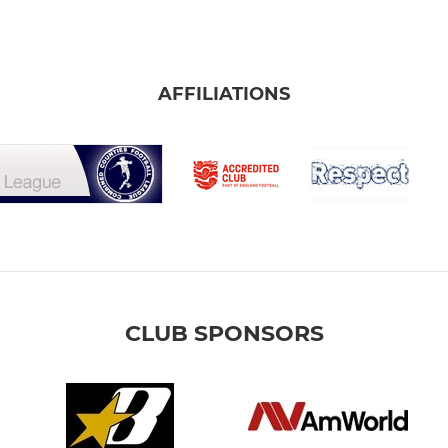
AFFILIATIONS
CLUB SPONSORS