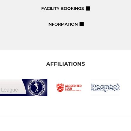
FACILITY BOOKINGS
INFORMATION
AFFILIATIONS