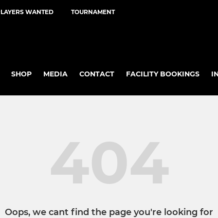
PLAYERS WANTED
TOURNAMENT
SHOP
MEDIA
CONTACT
FACILITY BOOKINGS
I
404
Oops, we cant find the page you're looking for