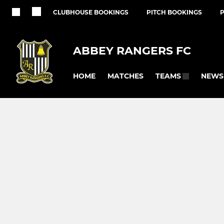
CLUBHOUSE BOOKINGS
PITCH BOOKINGS
ABBEY RANGERS FC
HOME
MATCHES
NEWS
TEAMS