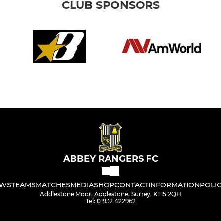
CLUB SPONSORS
ABBEY RANGERS FC
WS
TEAMS
MATCHES
MEDIA
SHOP
CONTACT
INFORMATION
POLIC
Addlestone Moor, Addlestone, Surrey, KT15 2QH
Tel: 01932 422962