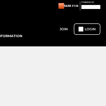
POWERED BY
RANK #146
JOIN
LOGIN
NFORMATION