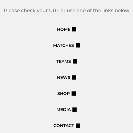
Please check your URL or use one of the links below
HOME
MATCHES
TEAMS
NEWS
SHOP
MEDIA
CONTACT