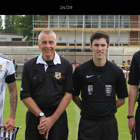
24/29