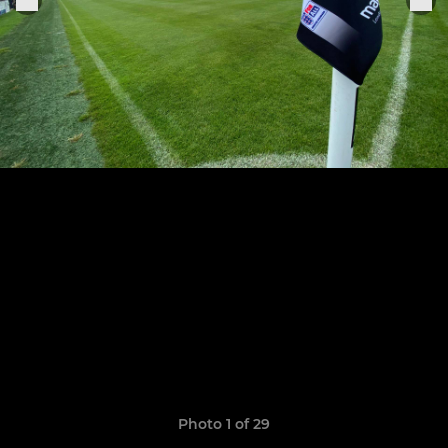
Photo 1 of 29