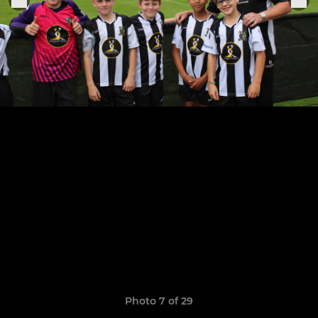
Photo 7 of 29