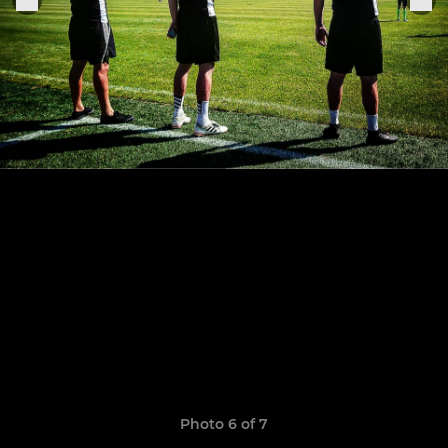
Photo 6 of 7