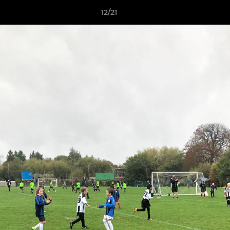
12/21