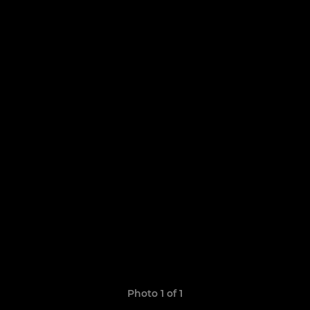
Photo 1 of 1