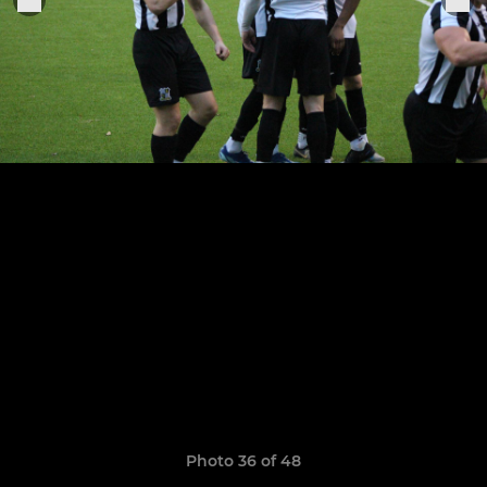
Photo 36 of 48