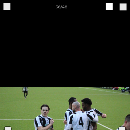
36/48