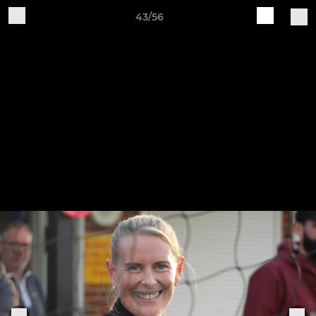
43/56