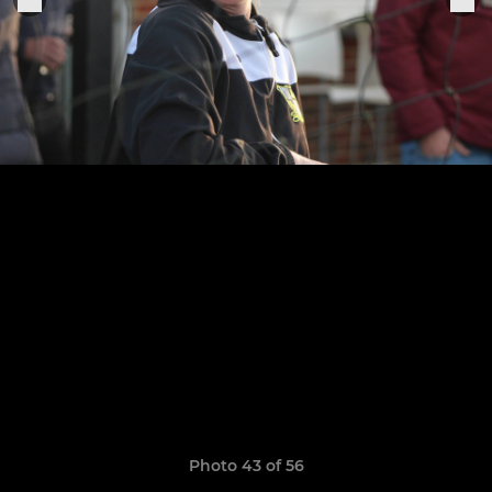
Photo 43 of 56