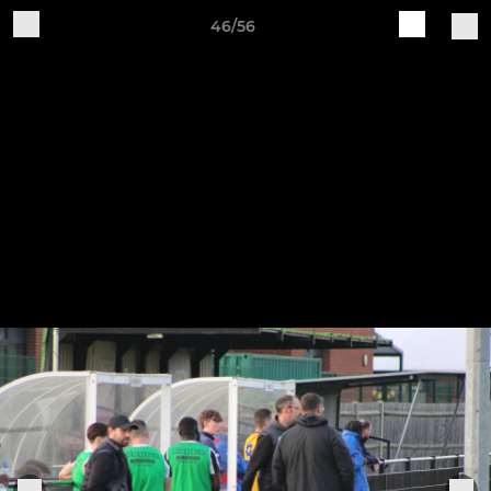
46/56