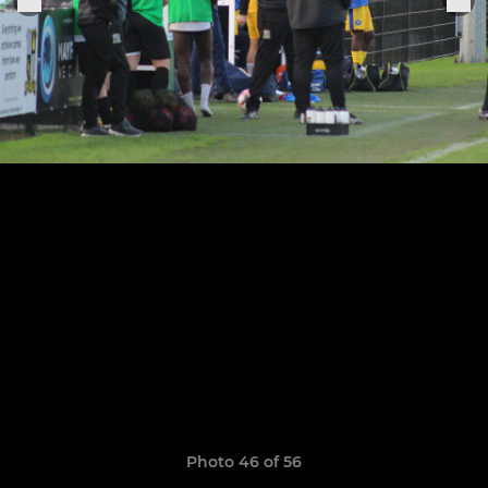
Photo 46 of 56