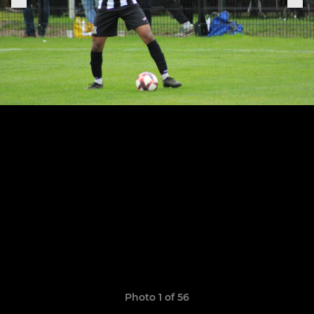
Photo 1 of 56