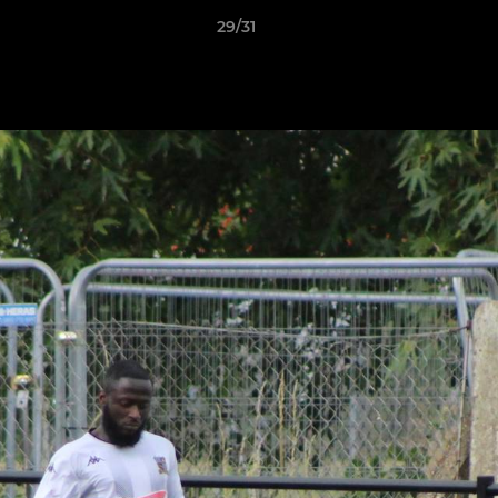
29/31