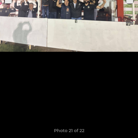
Photo 21 of 22