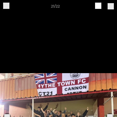
21/22