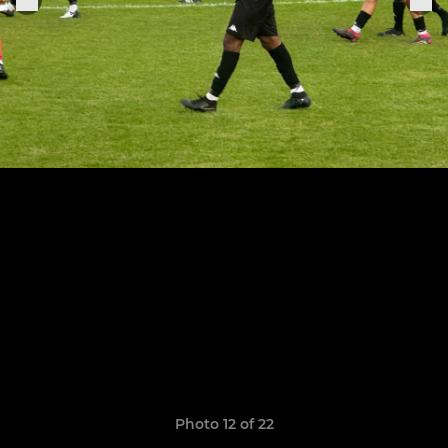
Photo 12 of 22