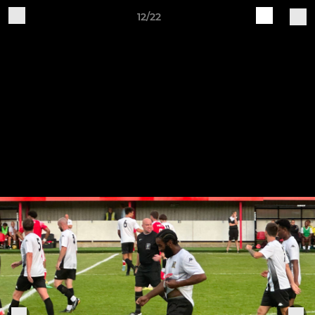
12/22