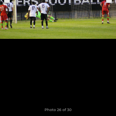
Photo 26 of 30