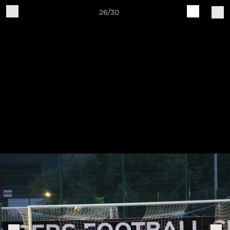
26/30